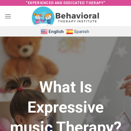
Skip
“EXPERIENCED AND DEDICATED THERAPY”
to
content
English
Spanish
What Is
Expressive
music Therapy?