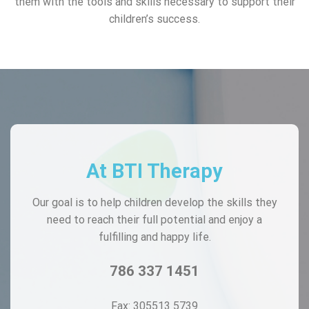
them with the tools and skills necessary to support their
children’s success.
At BTI Therapy
Our goal is to help children develop the skills they
need to reach their full potential and enjoy a
fulfilling and happy life.
786 337 1451
Fax: 305513 5739