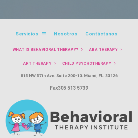
Servicios
Nosotros
Contáctanos
WHAT IS BEHAVIORAL THERAPY?
ABA THERAPY
ART THERAPY
CHILD PSYCHOTHERAPY
815 NW 57th Ave. Suite 200-10. Miami, FL. 33126
Fax305 513 5739