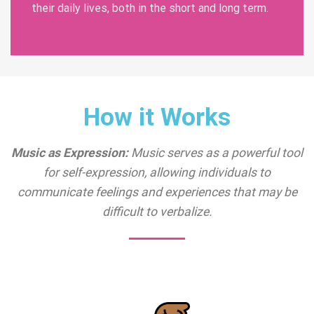
their daily lives, both in the short and long term.
How it Works
Music as Expression:
Music serves as a powerful tool
for self-expression, allowing individuals to
communicate feelings and experiences that may be
difficult to verbalize.