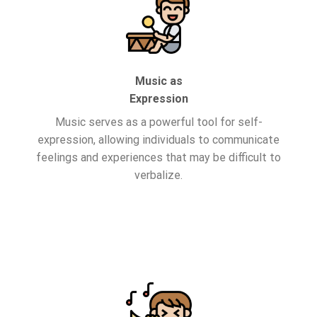
Music as
Expression
Music serves as a powerful tool for self-
expression, allowing individuals to communicate
feelings and experiences that may be difficult to
verbalize.