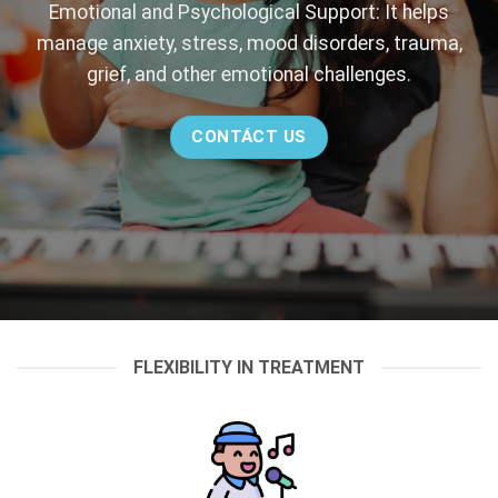
Emotional and Psychological Support: It helps
manage anxiety, stress, mood disorders, trauma,
grief, and other emotional challenges.
CONTÁCT US
FLEXIBILITY IN TREATMENT