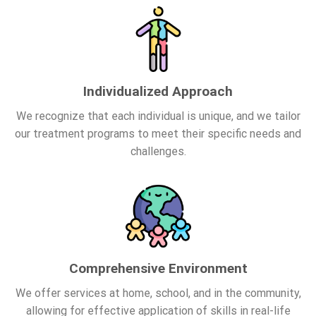
Individualized Approach
We recognize that each individual is unique, and we tailor
our treatment programs to meet their specific needs and
challenges.
Comprehensive Environment
We offer services at home, school, and in the community,
allowing for effective application of skills in real-life