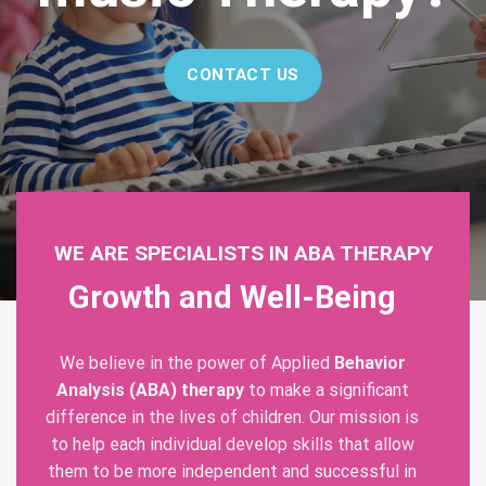
CONTACT US
WE ARE SPECIALISTS IN ABA THERAPY
Growth and Well-Being
We believe in the power of Applied
Behavior
Analysis (ABA) therapy
to make a significant
difference in the lives of children. Our mission is
to help each individual develop skills that allow
them to be more independent and successful in