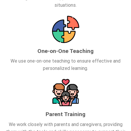
situations.
One-on-One Teaching
We use one-on-one teaching to ensure effective and
personalized learning.
Parent Training
We work closely with parents and caregivers, providing