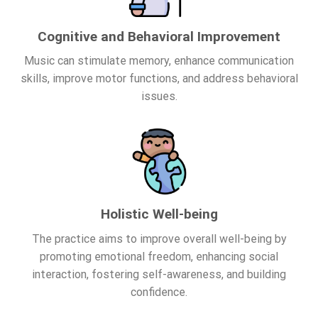
Cognitive and Behavioral Improvement
Music can stimulate memory, enhance communication
skills, improve motor functions, and address behavioral
issues.
Holistic Well-being
The practice aims to improve overall well-being by
promoting emotional freedom, enhancing social
interaction, fostering self-awareness, and building
confidence.