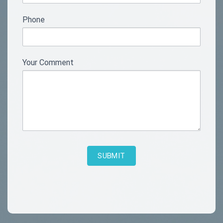
blank.
Phone
Your Comment
SUBMIT