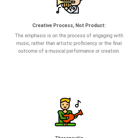
Creative Process, Not Product:
The emphasis is on the process of engaging with
music, rather than artistic proficiency or the final
outcome of a musical performance or creation.