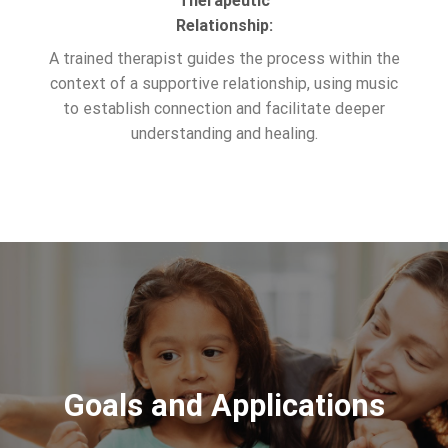
Therapeutic
Relationship:
A trained therapist guides the process within the
context of a supportive relationship, using music
to establish connection and facilitate deeper
understanding and healing.
Goals and Applications