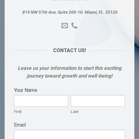
815 NW 57th Ave. Suite 200-10. Miami, FL. 33126
CONTACT US!
Leave us your information to start this exciting
journey toward growth and well-being!
FORMILARIO
Your Name
If
you
1
First
Last
are
human,
First
Last
leave
Email
this
field